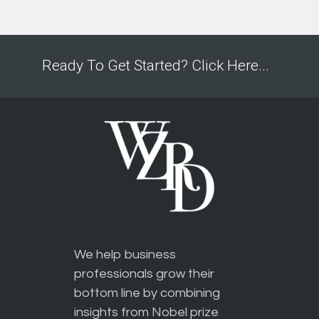
Ready To Get Started? Click Here...
We help business
professionals grow their
bottom line by combining
insights from Nobel prize