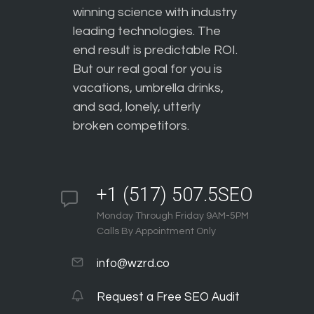
winning science with industry
leading technologies. The
end result is predictable ROI.
But our real goal for you is
vacations, umbrella drinks,
and sad, lonely, utterly
broken competitors.
+1 (517) 507.5SEO
Monday Through Friday 9AM-5PM
Calls By Appointment Only
info@wzrd.co
Request a Free SEO Audit