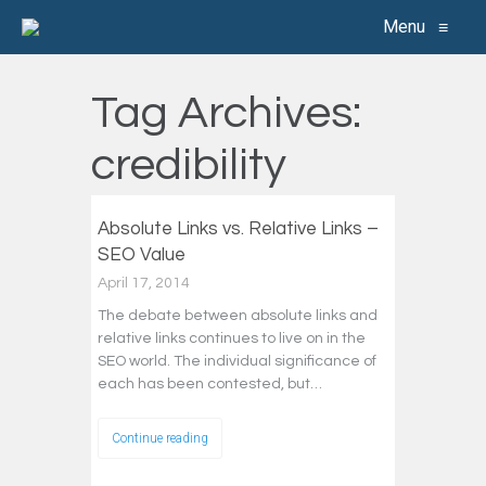
Menu
≡
Tag Archives:
credibility
Absolute Links vs. Relative Links –
SEO Value
April 17, 2014
The debate between absolute links and
relative links continues to live on in the
SEO world. The individual significance of
each has been contested, but…
Continue reading