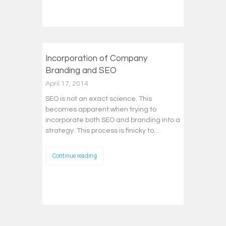
Incorporation of Company
Branding and SEO
April 17, 2014
SEO is not an exact science. This
becomes apparent when trying to
incorporate both SEO and branding into a
strategy. This process is finicky to…
Continue reading